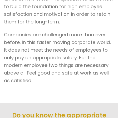
to build the foundation for high employee
satisfaction and motivation in order to retain
them for the long-term.
Companies are challenged more than ever
before. In this faster moving corporate world,
it does not meet the needs of employees to
only pay an appropriate salary. For the
modern employee two things are necessary
above all Feel good and safe at work as well
as satisfied.
Do you know the appropriate