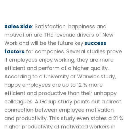
Sales Side
: Satisfaction, happiness and
motivation are THE revenue drivers of New
Work and will be the future key
success
factors
for companies. Several studies prove
if employees enjoy working, they are more
efficient and perform at a higher quality.
According to a University of Warwick study,
happy employees are up to 12 % more
efficient and productive than their unhappy
colleagues. A Gallup study points out a direct
connection between employee motivation
and productivity. This study even states a 21 %
higher productivity of motivated workers in