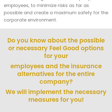
employees, to minimize risks as far as
possible and create a maximum safety for the
corporate environment.
Do you know about the possible
or necessary Feel Good options
for your
employees and the insurance
alternatives for the entire
company?
We will implement the necessary
measures for you!