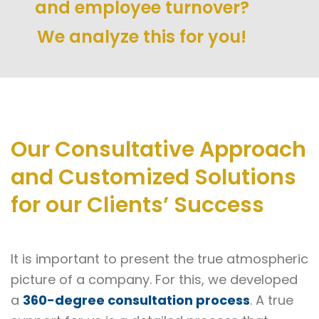
and employee turnover?
We analyze this for you!
Our Consultative Approach
and Customized Solutions
for our Clients’ Success
It is important to present the true atmospheric
picture of a company. For this, we developed
a
360-degree consultation process
. A true