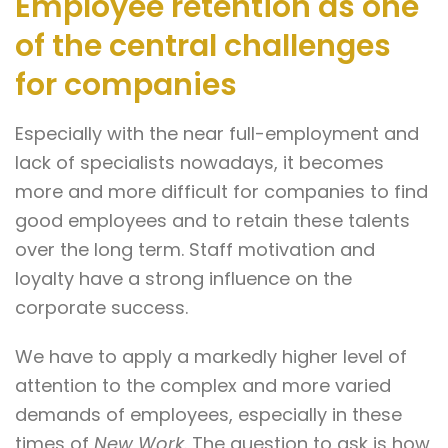
Employee retention as one
of the central challenges
for companies
Especially with the near full-employment and
lack of specialists nowadays, it becomes
more and more difficult for companies to find
good employees and to retain these talents
over the long term. Staff motivation and
loyalty have a strong influence on the
corporate success.
We have to apply a markedly higher level of
attention to the complex and more varied
demands of employees, especially in these
times of
New Work
. The question to ask is how