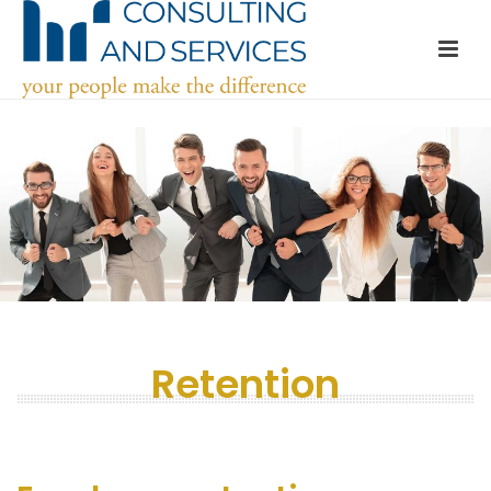
Retention