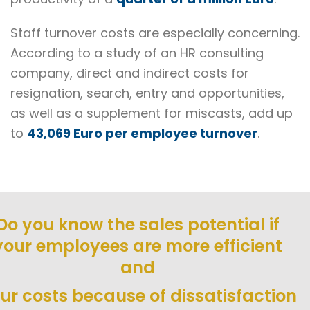
Staff turnover costs are especially concerning.
According to a study of an HR consulting
company, direct and indirect costs for
resignation, search, entry and opportunities,
as well as a supplement for miscasts, add up
to
43,069 Euro per employee turnover
.
Do you know the sales potential if
your employees are more efficient
and
ur costs because of dissatisfaction