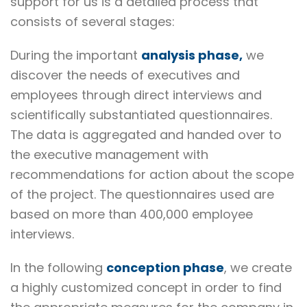
support for us is a detailed process that
consists of several stages:
During the important
analysis phase,
we
discover the needs of executives and
employees through direct interviews and
scientifically substantiated questionnaires.
The data is aggregated and handed over to
the executive management with
recommendations for action about the scope
of the project. The questionnaires used are
based on more than 400,000 employee
interviews.
In the following
conception phase
, we create
a highly customized concept in order to find