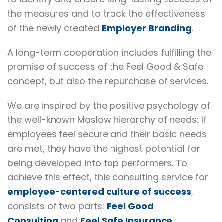
the measures and to track the effectiveness
of the newly created
Employer Branding
.
A long-term cooperation includes fulfilling the
promise of success of the Feel Good & Safe
concept, but also the repurchase of services.
We are inspired by the positive psychology of
the well-known Maslow hierarchy of needs: If
employees feel secure and their basic needs
are met, they have the highest potential for
being developed into top performers. To
achieve this effect, this consulting service for
employee-centered culture of success
,
consists of two parts:
Feel Good
Consulting
and
Feel Safe Insurance