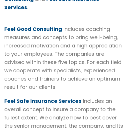
Services
.
Feel Good Consulting
includes coaching
measures and concepts to bring well-being,
increased motivation and a high appreciation
to your employees. The companies are
advised within these five topics. For each field
we cooperate with specialists, experienced
coaches and trainers to achieve an optimum
result for our clients.
Feel Safe Insurance Services
includes an
overall concept to insure a company to the
fullest extent. We analyze how to best cover
the senior management, the company, and its