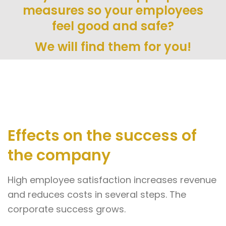
measures so your employees
feel good and safe?
We will find them for you!
Effects on the success of
the company
High employee satisfaction increases revenue
and reduces costs in several steps. The
corporate success grows.