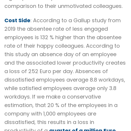
comparison to their unmotivated colleagues.
Cost Side
: According to a Gallup study from
2019 the absentee rate of less engaged
employees is 132 % higher than the absentee
rate of their happy colleagues. According to
this study an absence day of an employee
and the associated lower productivity creates
a loss of 252 Euro per day. Absences of
dissatisfied employees average 8.8 workdays,
while satisfied employees average only 3.8
workdays. If we make a conservative
estimation, that 20 % of the employees in a
company with 1,000 employees are
dissatisfied, this results in a loss in
productivity of a
quarter of a million Euro
.