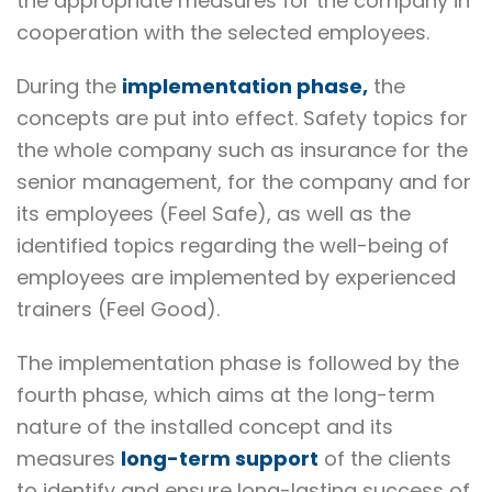
the appropriate measures for the company in
cooperation with the selected employees.
During the
implementation phase,
the
concepts are put into effect. Safety topics for
the whole company such as insurance for the
senior management, for the company and for
its employees (Feel Safe), as well as the
identified topics regarding the well-being of
employees are implemented by experienced
trainers (Feel Good).
The implementation phase is followed by the
fourth phase, which aims at the long-term
nature of the installed concept and its
measures
long-term support
of the clients
to identify and ensure long-lasting success of