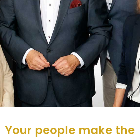
Your people make the