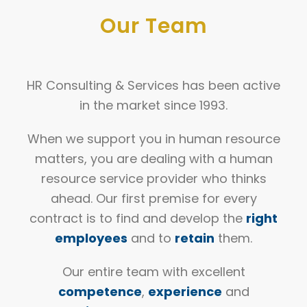
Our
Team
HR Consulting & Services has been active
in the market since 1993.
When we support you in human resource
matters, you are dealing with a human
resource service provider who thinks
ahead. Our first premise for every
contract is to find and develop the
right
employees
and to
retain
them.
Our entire team with excellent
competence
,
experience
and