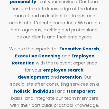
personality
is at your services. Our team
has up-to-date knowledge of the labor
market and an instinct for trends and
needs of different generations. We are as
heterogenous, exciting and professional
as our clients and their employees.
We are the experts for
Executive Search
,
Executive Coaching
and
Employee
Retention
with the relevant experience
for your
employee search
,
development
and
retention
. Our
specialists offer consulting services on a
holistic
,
individual
and
transparent
basis, and integrate our team members
with their particular practical knowledge.