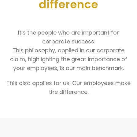
difference
It’s the people who are important for
corporate success.
This philosophy, applied in our corporate
claim, highlighting the great importance of
your employees, is our main benchmark.
This also applies for us: Our employees make
the difference.